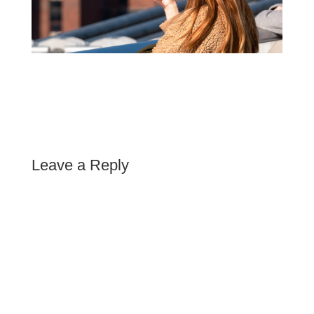
Leave a Reply