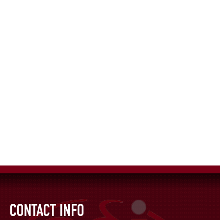
CONTACT INFO