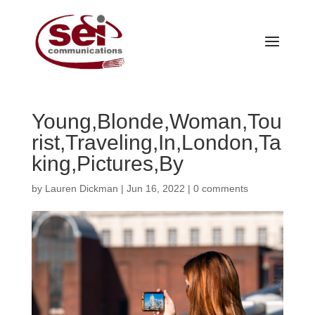
Young,Blonde,Woman,Tou
rist,Traveling,In,London,Ta
king,Pictures,By
by
Lauren Dickman
|
Jun 16, 2022
|
0 comments
Our Services