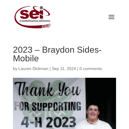
2023 – Braydon Sides-
Mobile
by
Lauren Dickman
|
Sep 11, 2024
|
0 comments