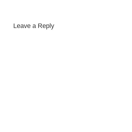
Leave a Reply