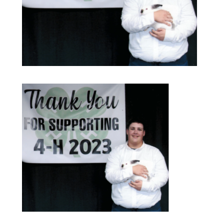
Our Services