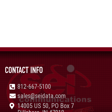
CONTACT INFO
812-667-5100
sales@seidata.com
14005 US 50, PO Box 7