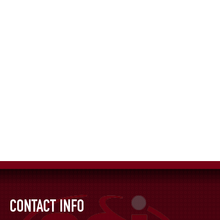
CONTACT INFO