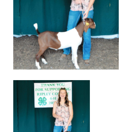
Our Services