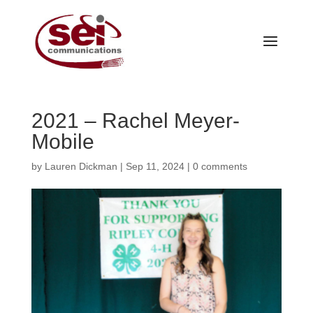
2021 – Rachel Meyer-
Mobile
by
Lauren Dickman
|
Sep 11, 2024
|
0 comments