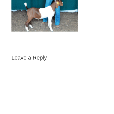
Leave a Reply