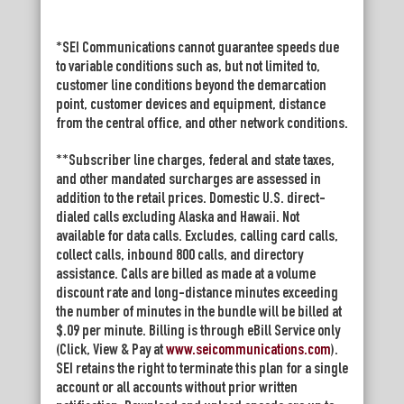
*SEI Communications cannot guarantee speeds due
to variable conditions such as, but not limited to,
customer line conditions beyond the demarcation
point, customer devices and equipment, distance
from the central office, and other network conditions.
**Subscriber line charges, federal and state taxes,
and other mandated surcharges are assessed in
addition to the retail prices. Domestic U.S. direct-
dialed calls excluding Alaska and Hawaii. Not
available for data calls. Excludes, calling card calls,
collect calls, inbound 800 calls, and directory
assistance. Calls are billed as made at a volume
discount rate and long-distance minutes exceeding
the number of minutes in the bundle will be billed at
$.09 per minute. Billing is through eBill Service only
(Click, View & Pay at
www.seicommunications.com
).
SEI retains the right to terminate this plan for a single
account or all accounts without prior written