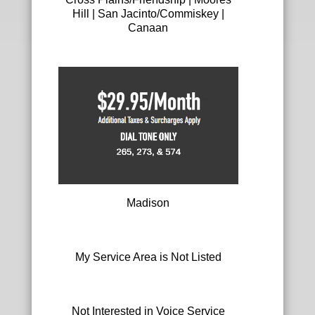
V
Hill | San Jacinto/Commiskey |
o
Canaan
i
c
e
A
d
d
-
o
n
S
e
l
Madison
e
c
t
i
My Service Area is Not Listed
o
n
Not Interested in Voice Service