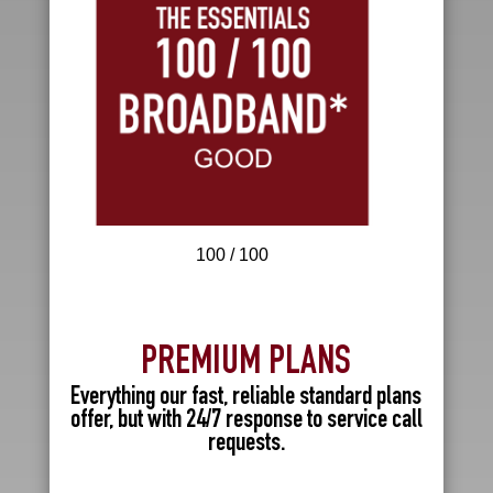
100 / 100
PREMIUM PLANS
Everything our fast, reliable standard plans
offer, but with 24/7 response to service call
requests.
R