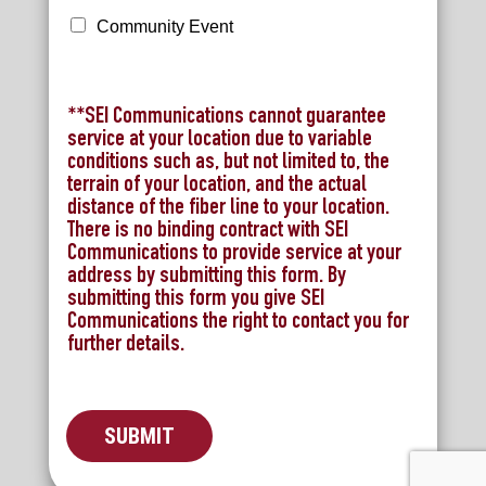
l
P
Community Event
r
e
m
i
**SEI Communications cannot guarantee
u
service at your location due to variable
m
conditions such as, but not limited to, the
terrain of your location, and the actual
distance of the fiber line to your location.
There is no binding contract with SEI
Communications to provide service at your
address by submitting this form. By
submitting this form you give SEI
Communications the right to contact you for
further details.
SUBMIT