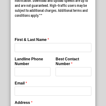
notification. Download and upload speeds are up to
and are not guaranteed. High-traffic users may be
subject to additional charges. Additional terms and
conditions apply.**
First & Last Name
*
Landline Phone
Best Contact
Number
Number
*
Email
*
Address
*