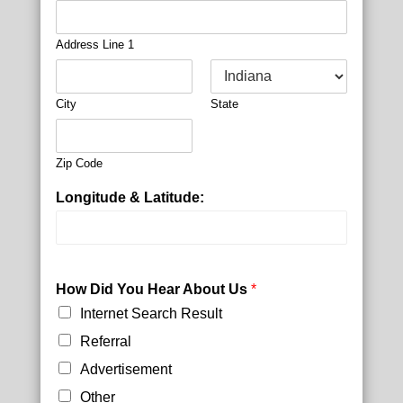
Address Line 1
City
State
Zip Code
Longitude & Latitude:
P
l
How Did You Hear About Us
*
a
Internet Search Result
n
E
Referral
m
Advertisement
a
i
Other