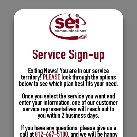
Service Sign-up
Exiting News! You are in our service
territory!
PLEASE
look through the options
below to see which plan best fits your need.
Once you select the service you want and
enter your information, one of our customer
service representatives will reach out to
you within 2 business days.
If you have any questions, please give us a
call at
812-667-5100
, and we will be happy