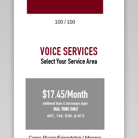
100 / 100
VOICE SERVICES
Select Your Service Area
R
e
s
i
d
e
n
t
i
a
l
Cross Plains/Friendship | Moores